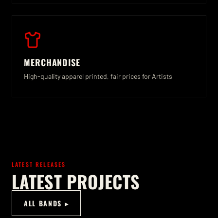
MERCHANDISE
High-quality apparel printed, fair prices for Artists
LATEST RELEASES
LATEST PROJECTS
ALL BANDS ▸