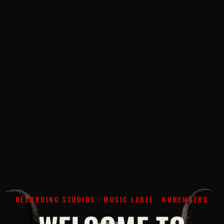
RECORDING STUDIOS · MUSIC LABEL · NUREMBERG