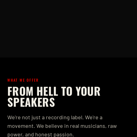
WHAT WE OFFER
FROM HELL TO YOUR
SPEAKERS
We're not just a recording label. We're a
movement. We believe in real musicians, raw
power, and honest passion.