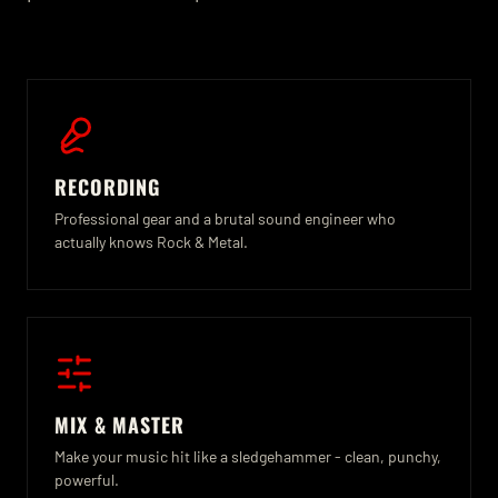
RECORDING
Professional gear and a brutal sound engineer who
actually knows Rock & Metal.
MIX & MASTER
Make your music hit like a sledgehammer - clean, punchy,
powerful.