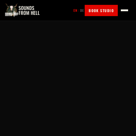
SOUNDS
BOOK STUDIO
EN
/
DE
FROM HELL