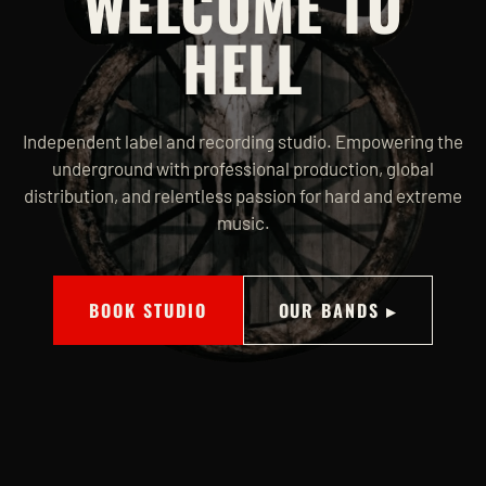
WELCOME TO
HELL
Independent label and recording studio. Empowering the
underground with professional production, global
distribution, and relentless passion for hard and extreme
music.
BOOK STUDIO
OUR BANDS ▸