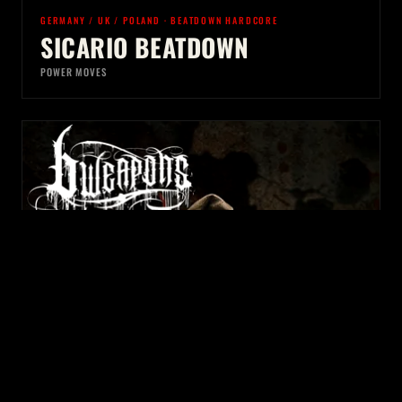
GERMANY / UK / POLAND · BEATDOWN HARDCORE
SICARIO BEATDOWN
POWER MOVES