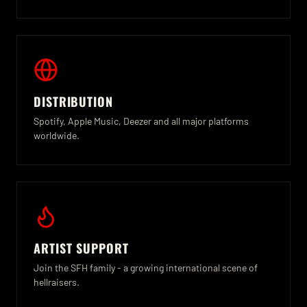
DISTRIBUTION
Spotify, Apple Music, Deezer and all major platforms
worldwide.
ARTIST SUPPORT
Join the SFH family - a growing international scene of
hellraisers.