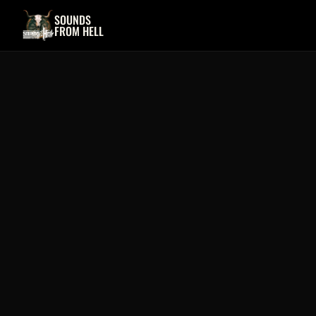
SOUNDS
FROM HELL