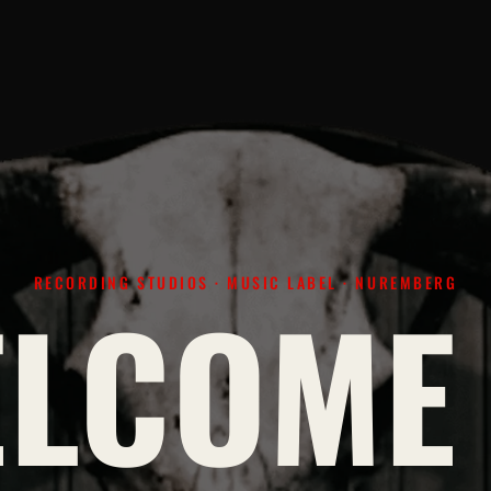
RECORDING STUDIOS · MUSIC LABEL · NUREMBERG
LCOME