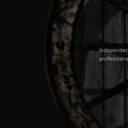
Independent
professiona