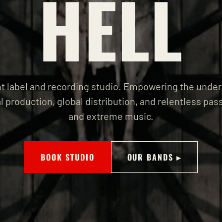
HELL
 label and recording studio. Empowering the unde
l production, global distribution, and relentless pass
and extreme music.
BOOK STUDIO
OUR BANDS ▸