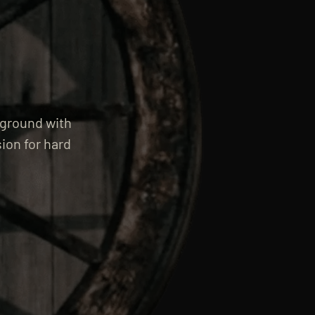
rground with
ion for hard