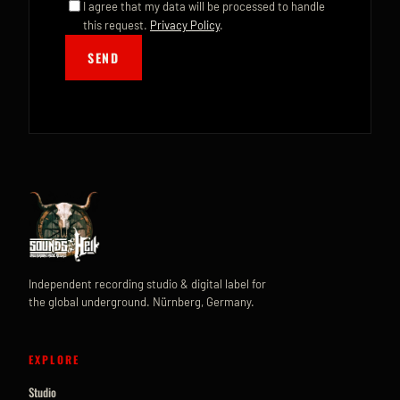
I agree that my data will be processed to handle
this request.
Privacy Policy
.
SEND
Independent recording studio & digital label for
the global underground. Nürnberg, Germany.
EXPLORE
Studio