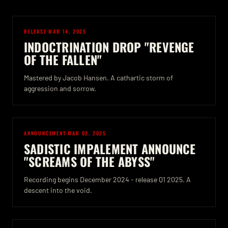
RELEASE
·
MAR 14, 2025
INDOCTRINATION DROP "REVENGE
OF THE FALLEN"
Mastered by Jacob Hansen. A cathartic storm of
aggression and sorrow.
ANNOUNCEMENT
·
MAR 02, 2025
SADISTIC IMPALEMENT ANNOUNCE
"SCREAMS OF THE ABYSS"
Recording begins December 2024 - release Q1 2025. A
descent into the void.