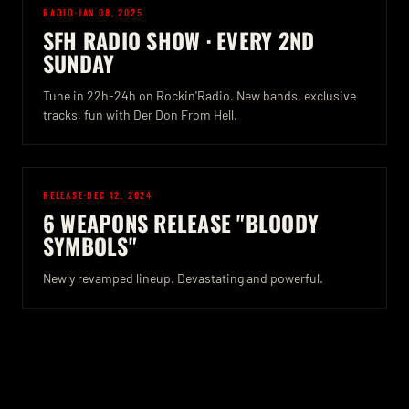
RADIO
·
JAN 08, 2025
SFH RADIO SHOW · EVERY 2ND
SUNDAY
Tune in 22h-24h on Rockin'Radio. New bands, exclusive
tracks, fun with Der Don From Hell.
RELEASE
·
DEC 12, 2024
6 WEAPONS RELEASE "BLOODY
SYMBOLS"
Newly revamped lineup. Devastating and powerful.