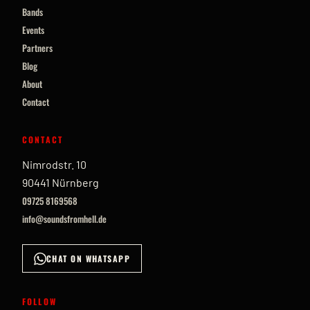
Bands
Events
Partners
Blog
About
Contact
CONTACT
Nimrodstr. 10
90441 Nürnberg
09725 8169568
info@soundsfromhell.de
CHAT ON WHATSAPP
FOLLOW