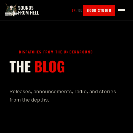
SOUNDS
BOOK STUDIO
EN
/
DE
FROM HELL
DISPATCHES FROM THE UNDERGROUND
THE
BLOG
Releases, announcements, radio, and stories
from the depths.