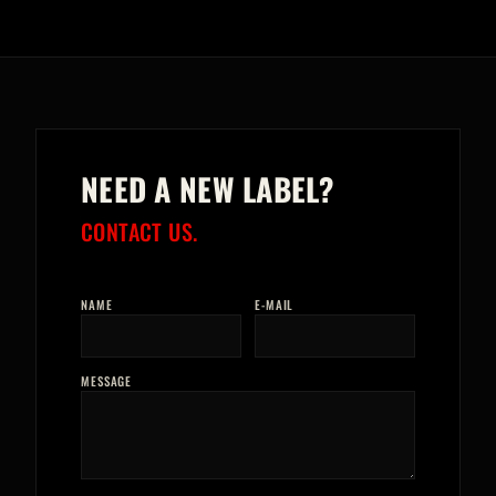
NEED A NEW LABEL?
CONTACT US.
NAME
E-MAIL
MESSAGE